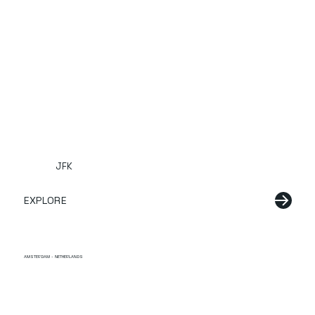
JFK
EXPLORE
AMSTERDAM - NETHERLANDS