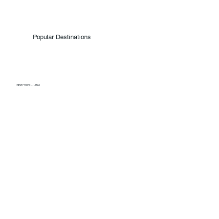
Popular Destinations
NEW YORK - USA