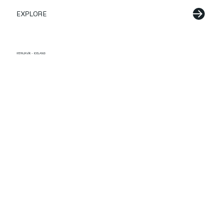
EXPLORE
REYKJAVÍK - ICELAND