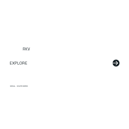
RKV
EXPLORE
SEOUL · SOUTH KOREA