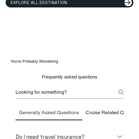
EXPLORE ALL DESTINATION
You're Probably Wondering
Frequently asked questions
Generally Asked Questions
Cruise Related Questio
Do I need travel insurance?