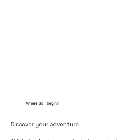
Where do I begin?
Discover your adventure