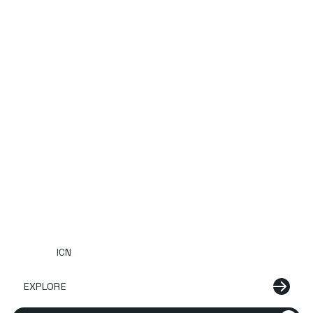
ICN
EXPLORE