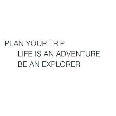
PLAN YOUR TRIP
LIFE IS AN ADVENTURE
BE AN EXPLORER