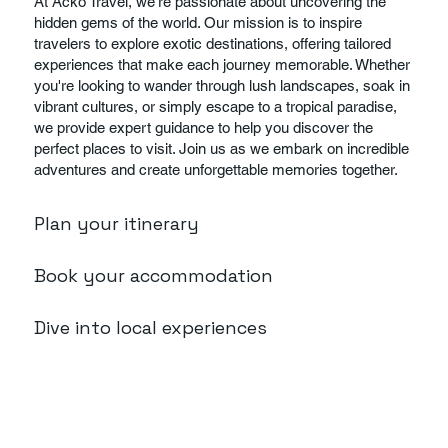
At Acko Travel, we're passionate about uncovering the
hidden gems of the world. Our mission is to inspire
travelers to explore exotic destinations, offering tailored
experiences that make each journey memorable. Whether
you're looking to wander through lush landscapes, soak in
vibrant cultures, or simply escape to a tropical paradise,
we provide expert guidance to help you discover the
perfect places to visit. Join us as we embark on incredible
adventures and create unforgettable memories together.
Plan your itinerary
Book your accommodation
Dive into local experiences