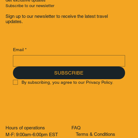
Get exclusive updates
Subscribe to our newsletter
Sign up to our newsletter to receive the latest travel
updates.
Email
*
SUBSCRIBE
By subscribing, you agree to our Privacy Policy.
Hours of operations
FAQ
Terms & Conditions
M-F: 9:00am-6:00pm EST