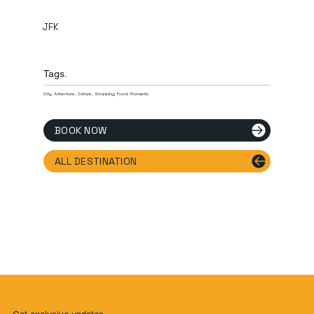
JFK
Tags.
City, Adventure, Culture, Shopping, Food, Romantic
BOOK NOW
ALL DESTINATION