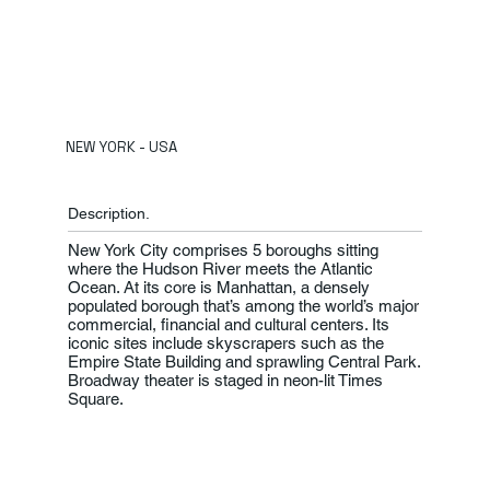
NEW YORK - USA
Description.
New York City comprises 5 boroughs sitting
where the Hudson River meets the Atlantic
Ocean. At its core is Manhattan, a densely
populated borough that’s among the world’s major
commercial, financial and cultural centers. Its
iconic sites include skyscrapers such as the
Empire State Building and sprawling Central Park.
Broadway theater is staged in neon-lit Times
Square.