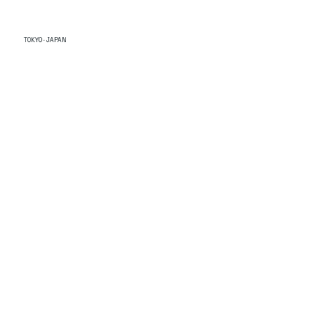
TOKYO · JAPAN