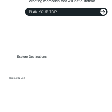
creating memories that will last a lifetime.
PLAN YOUR TRIP
Explore Destinations
PARIS · FRANCE