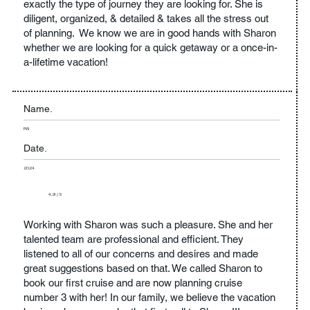
exactly the type of journey they are looking for. She is
diligent, organized, & detailed & takes all the stress out
of planning. We know we are in good hands with Sharon
whether we are looking for a quick getaway or a once-in-
a-lifetime vacation!
Name.
PW
Date.
2024
4.9 / 5
Working with Sharon was such a pleasure. She and her
talented team are professional and efficient. They
listened to all of our concerns and desires and made
great suggestions based on that. We called Sharon to
book our first cruise and are now planning cruise
number 3 with her! In our family, we believe the vacation