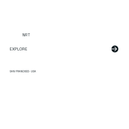
NRT
EXPLORE
SAN FRANCISCO · USA