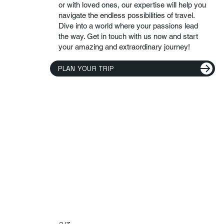
or with loved ones, our expertise will help you
navigate the endless possibilities of travel.
Dive into a world where your passions lead
the way. Get in touch with us now and start
your amazing and extraordinary journey!
PLAN YOUR TRIP