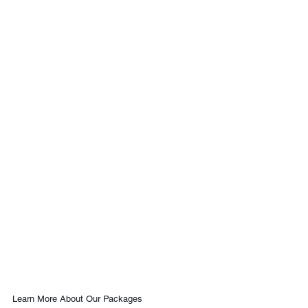
Learn More About Our Packages