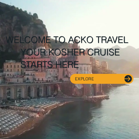
WELCOME TO ACKO TRAVEL
YOUR KOSHER CRUISE
STARTS HERE
EXPLORE