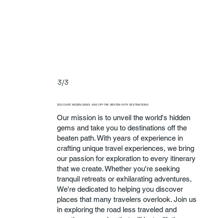
3/3
DISCOVER HIDDEN GEMS AND OFF-THE-BEATEN-PATH DESTINATIONS
Our mission is to unveil the world's hidden
gems and take you to destinations off the
beaten path. With years of experience in
crafting unique travel experiences, we bring
our passion for exploration to every itinerary
that we create. Whether you're seeking
tranquil retreats or exhilarating adventures,
We're dedicated to helping you discover
places that many travelers overlook. Join us
in exploring the road less traveled and