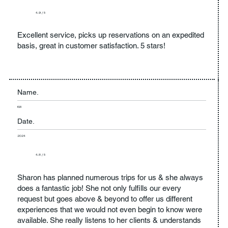
4.9 / 5
Excellent service, picks up reservations on an expedited
basis, great in customer satisfaction. 5 stars!
Name.
KW
Date.
2024
4.8 / 5
Sharon has planned numerous trips for us & she always
does a fantastic job! She not only fulfills our every
request but goes above & beyond to offer us different
experiences that we would not even begin to know were
available. She really listens to her clients & understands