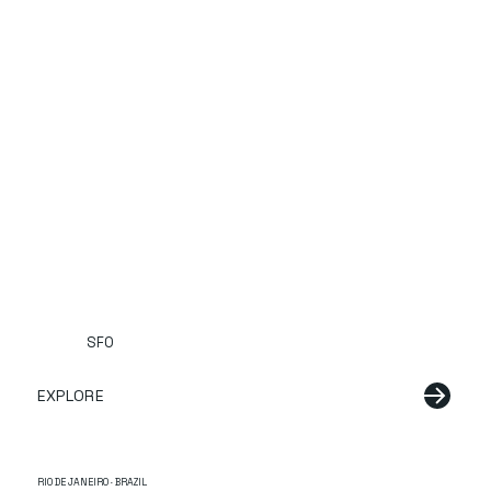
SFO
EXPLORE
RIO DE JANEIRO · BRAZIL