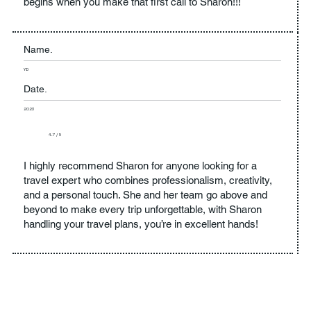
begins when you make that first call to Sharon!!!
Name.
YD
Date.
2023
4.7 / 5
I highly recommend Sharon for anyone looking for a
travel expert who combines professionalism, creativity,
and a personal touch. She and her team go above and
beyond to make every trip unforgettable, with Sharon
handling your travel plans, you’re in excellent hands!