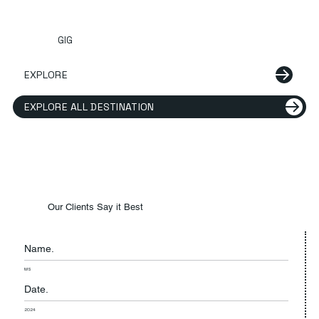
GIG
EXPLORE
EXPLORE ALL DESTINATION
Our Clients Say it Best
Name.
MS
Date.
2024