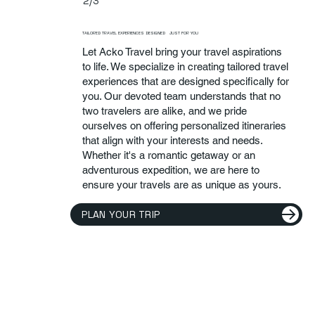
2/3
TAILORED TRAVEL EXPERIENCES DESIGNED JUST FOR YOU
Let Acko Travel bring your travel aspirations
to life. We specialize in creating tailored travel
experiences that are designed specifically for
you. Our devoted team understands that no
two travelers are alike, and we pride
ourselves on offering personalized itineraries
that align with your interests and needs.
Whether it's a romantic getaway or an
adventurous expedition, we are here to
ensure your travels are as unique as yours.
PLAN YOUR TRIP