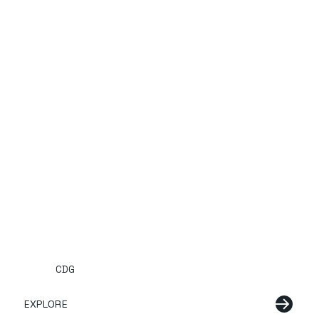
CDG
EXPLORE