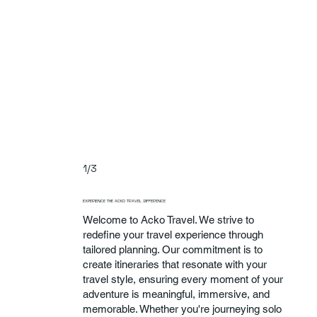
1/3
EXPERIENCE THE ACKO TRAVEL DIFFERENCE
Welcome to Acko Travel. We strive to
redefine your travel experience through
tailored planning. Our commitment is to
create itineraries that resonate with your
travel style, ensuring every moment of your
adventure is meaningful, immersive, and
memorable. Whether you're journeying solo