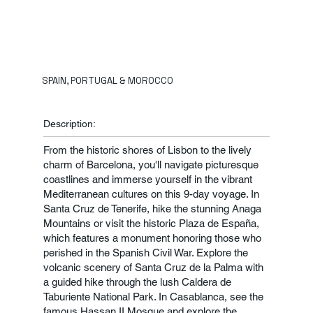
SPAIN, PORTUGAL & MOROCCO
Description:
From the historic shores of Lisbon to the lively
charm of Barcelona, you'll navigate picturesque
coastlines and immerse yourself in the vibrant
Mediterranean cultures on this 9-day voyage. In
Santa Cruz de Tenerife, hike the stunning Anaga
Mountains or visit the historic Plaza de España,
which features a monument honoring those who
perished in the Spanish Civil War. Explore the
volcanic scenery of Santa Cruz de la Palma with
a guided hike through the lush Caldera de
Taburiente National Park. In Casablanca, see the
famous Hassan II Mosque and explore the