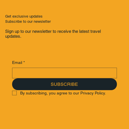
Get exclusive updates
Subscribe to our newsletter
Sign up to our newsletter to receive the latest travel
updates.
Email
*
SUBSCRIBE
By subscribing, you agree to our Privacy Policy.