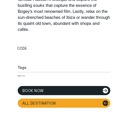
bustling souks that capture the essence of
Bogey’s most renowned film. Lastly, relax on the
sun-drenched beaches of Ibiza or wander through
its quaint old town, abundant with shops and
cafés.
CODE
Tags.
Tags List
BOOK NOW
ALL DESTINATION