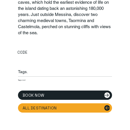
caves, which hold the earliest evidence of life on
the island dating back an astonishing 180,000
years. Just outside Messina, discover two
charming medieval towns, Taormina and
Castelmola, perched on stunning cliffs with views
of the sea.
CODE
Tags.
Tags List
BOOK NOW
ALL DESTINATION