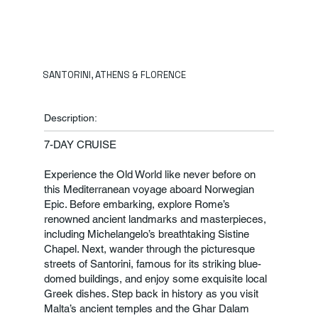
SANTORINI, ATHENS & FLORENCE
Description:
7-DAY CRUISE
Experience the Old World like never before on
this Mediterranean voyage aboard Norwegian
Epic. Before embarking, explore Rome’s
renowned ancient landmarks and masterpieces,
including Michelangelo’s breathtaking Sistine
Chapel. Next, wander through the picturesque
streets of Santorini, famous for its striking blue-
domed buildings, and enjoy some exquisite local
Greek dishes. Step back in history as you visit
Malta’s ancient temples and the Ghar Dalam