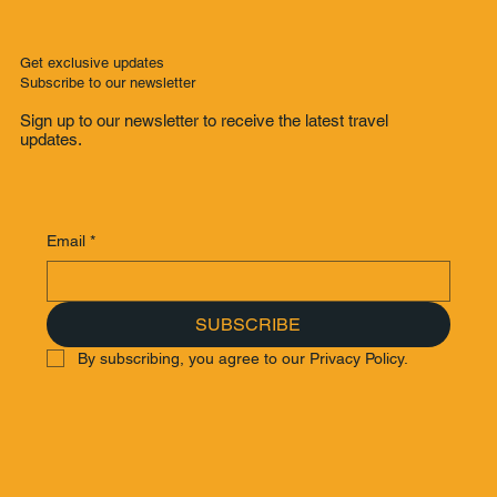
Get exclusive updates
Subscribe to our newsletter
Sign up to our newsletter to receive the latest travel
updates.
Email
*
SUBSCRIBE
By subscribing, you agree to our Privacy Policy.