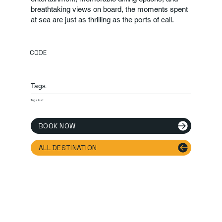
breathtaking views on board, the moments spent
at sea are just as thrilling as the ports of call.
CODE
Tags.
Tags List
BOOK NOW
ALL DESTINATION