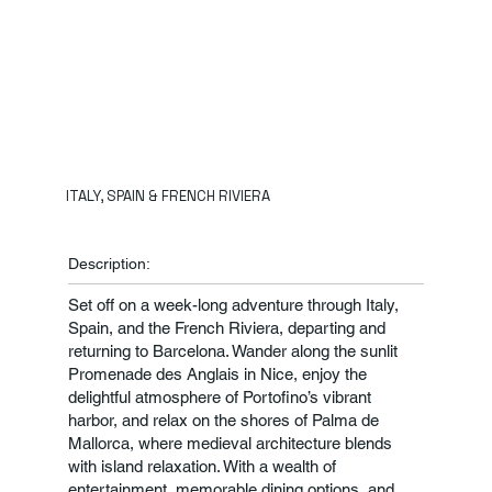
ITALY, SPAIN & FRENCH RIVIERA
Description:
Set off on a week-long adventure through Italy,
Spain, and the French Riviera, departing and
returning to Barcelona. Wander along the sunlit
Promenade des Anglais in Nice, enjoy the
delightful atmosphere of Portofino’s vibrant
harbor, and relax on the shores of Palma de
Mallorca, where medieval architecture blends
with island relaxation. With a wealth of
entertainment, memorable dining options, and