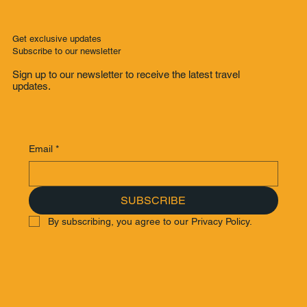
Get exclusive updates
Subscribe to our newsletter
Sign up to our newsletter to receive the latest travel
updates.
Email
*
SUBSCRIBE
By subscribing, you agree to our Privacy Policy.