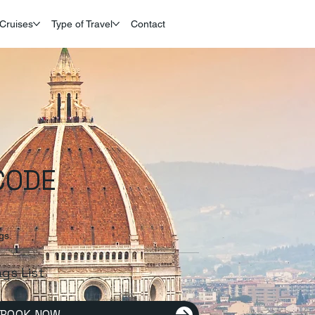
Cruises
Type of Travel
Contact
CODE
gs.
ags List