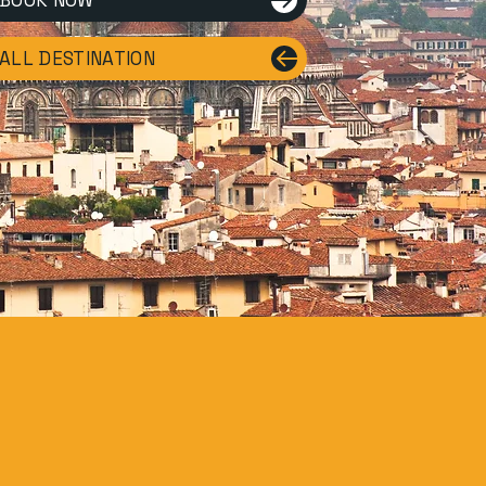
BOOK NOW
ALL DESTINATION