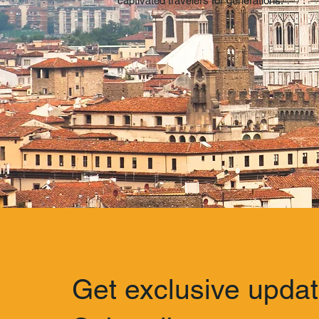
captivated travelers for generations.
Get exclusive upda