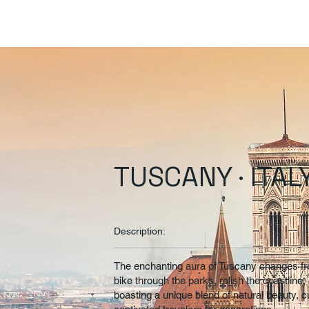
TUSCANY · ITAL
Description:
The enchanting aura of Tuscany changes from
bike through the parks, relish the coastline, o
boasting a unique blend of natural beauty, cu