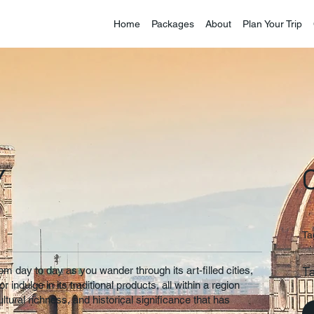
Home
Packages
About
Plan Your Trip
Y
Ta
T
 day to day as you wander through its art-filled cities,
r indulge in its traditional products, all within a region
ltural richness, and historical significance that has