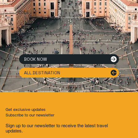
CODE
Tags.
Tags List
BOOK NOW
ALL DESTINATION
Get exclusive updates
Subscribe to our newsletter
Sign up to our newsletter to receive the latest travel
updates.