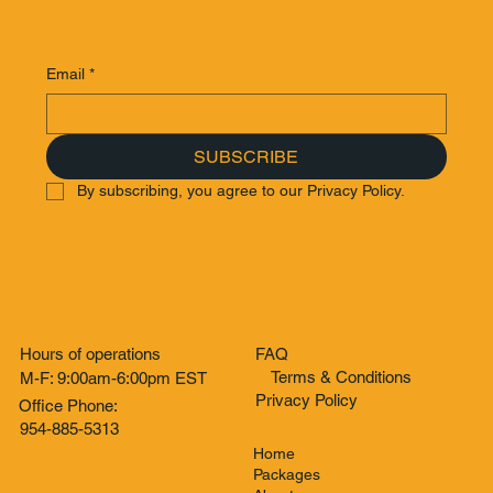
Email
*
SUBSCRIBE
By subscribing, you agree to our Privacy Policy.
Hours of operations
FAQ
Terms & Conditions
M-F: 9:00am-6:00pm EST
Privacy Policy
Office Phone:
954-885-5313
Home
Packages