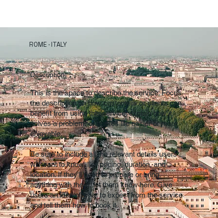
ROME · ITALY
Description:
This is the space to describe the service. Focus
the description on how customers or clients can
benefit from using this service: explain how it
solves a problem, or makes life easier or more
enjoyable.
Be sure to include all the relevant details users
will want to know, like pricing, duration, and
location. If they'll need to prepare or bring
anything with them, let them know here. Give
users an idea of what to expect from the service
and tell them how to book it.