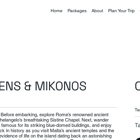
Home
Packages
About
Plan Your Trip
HENS & MIKONOS
Ta
e. Before embarking, explore Rome’s renowned ancient
elangelo’s breathtaking Sistine Chapel. Next, wander
T
, famous for its striking blue-domed buildings, and enjoy
k in history as you visit Malta’s ancient temples and the
vidence of life on the island dating back an astonishing