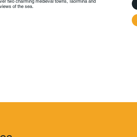
over two charming medieval towns, Taormina and
views of the sea.