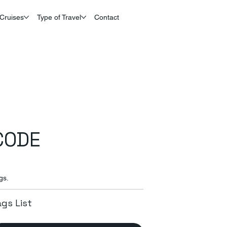
Cruises
Type of Travel
Contact
CODE
gs.
ags List