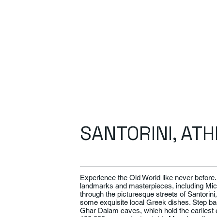
SANTORINI, AT
Experience the Old World like never befor
landmarks and masterpieces, including Mich
through the picturesque streets of Santorini
some exquisite local Greek dishes. Step bac
Ghar Dalam caves, which hold the earliest e