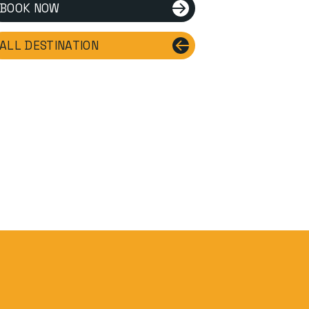
BOOK NOW
ALL DESTINATION