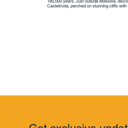
180,000 years. Just outside Messina, disc
Castelmola, perched on stunning cliffs with 